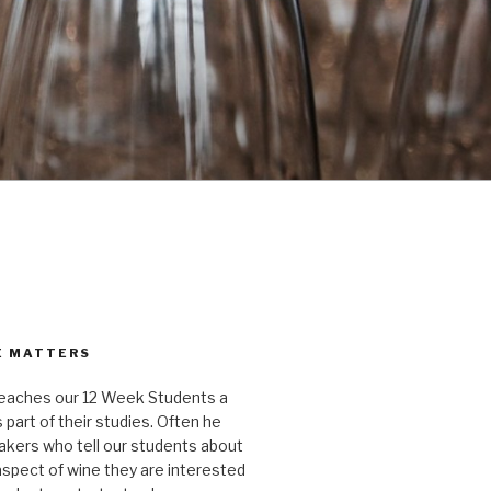
E MATTERS
aches our 12 Week Students a
 part of their studies. Often he
kers who tell our students about
 aspect of wine they are interested