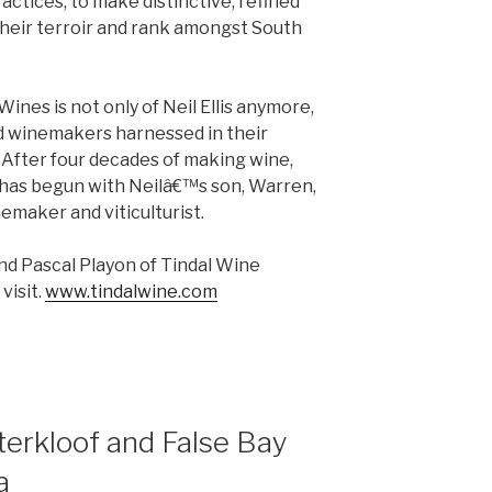
ctices, to make distinctive, refined
their terroir and rank amongst South
 Wines is not only of Neil Ellis anymore,
ed winemakers harnessed in their
. After four decades of making wine,
 has begun with Neilâ€™s son, Warren,
nemaker and viticulturist.
and Pascal Playon of Tindal Wine
visit.
www.tindalwine.com
terkloof and False Bay
a