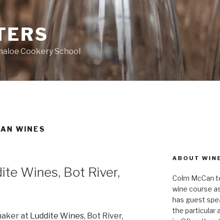
TERS
ymaloe Cookery School
CAN WINES
ABOUT WIN
ite Wines, Bot River,
Colm McCan te
wine course as
has guest spea
the particular
maker at
Luddite Wines
, Bot River,