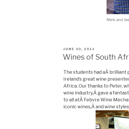
Niels and Ja
POSTED
JUNE 30, 2011
ON
Wines of South Afr
The students had aÂ brilliant
Ireland’s great wine presenter
Africa. Our thanks to Peter, w
wine industry,Â gave a fantast
to all atÂ Febvre Wine Mech
iconic wines,Â and wine styles