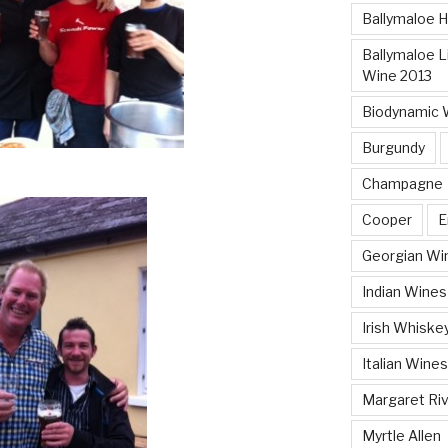
Ballymaloe 
Ballymaloe Li
Wine 2013
Biodynamic 
Burgundy
Champagne
Cooper
E
Georgian Wi
Indian Wines
Irish Whiske
Italian Wines
Margaret Ri
Myrtle Allen