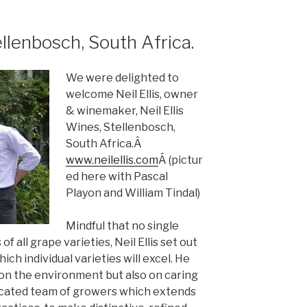
ellenbosch, South Africa.
We were delighted to
welcome Neil Ellis, owner
& winemaker, Neil Ellis
Wines, Stellenbosch,
South Africa.Â
www.neilellis.com
Â (pictur
ed here with Pascal
Playon and William Tindal)
Mindful that no single
f all grape varieties, Neil Ellis set out
which individual varieties will excel. He
on the environment but also on caring
edicated team of growers which extends