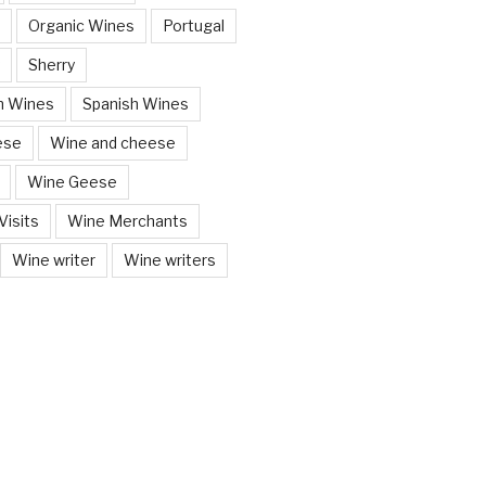
Organic Wines
Portugal
Sherry
n Wines
Spanish Wines
ese
Wine and cheese
Wine Geese
isits
Wine Merchants
Wine writer
Wine writers