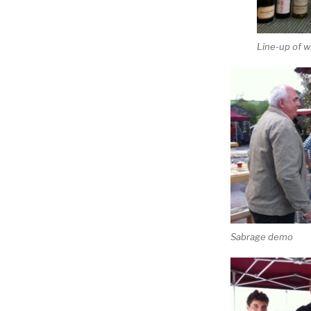
Line-up of w
Sabrage demo