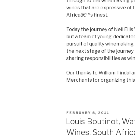
through to the winemaking pra
wines that are expressive of 
Africaâ€™s finest.
Today the journey of Neil Ellis
but a team of young, dedicat
pursuit of quality winemaking
the next stage of the journey
sharing responsibilities as wi
Our thanks to William Tindal 
Merchants for organizing this 
POSTED
FEBRUARY 8, 2011
ON
Louis Boutinot, Wa
Wines, South Afric