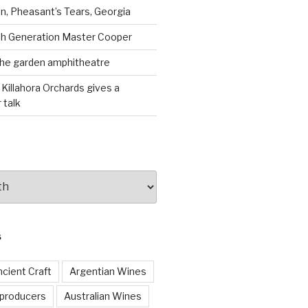
, Pheasant’s Tears, Georgia
th Generation Master Cooper
the garden amphitheatre
 Killahora Orchards gives a
 talk
S
cient Craft
Argentian Wines
 producers
Australian Wines