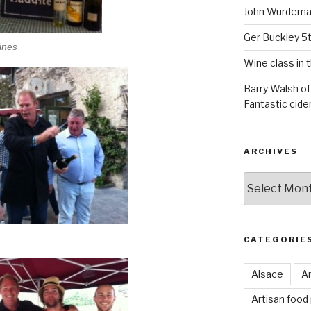
John Wurdeman
Ger Buckley 5
ines
Wine class in 
Barry Walsh of
Fantastic cider
ARCHIVES
Archives
CATEGORIE
Alsace
An
Artisan food