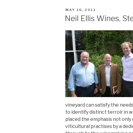
POSTED
MAY 16, 2011
ON
Neil Ellis Wines, St
vineyard can satisfy the needs o
to identify distinct terroir in 
placed the emphasis not only 
viticultural practises by a d