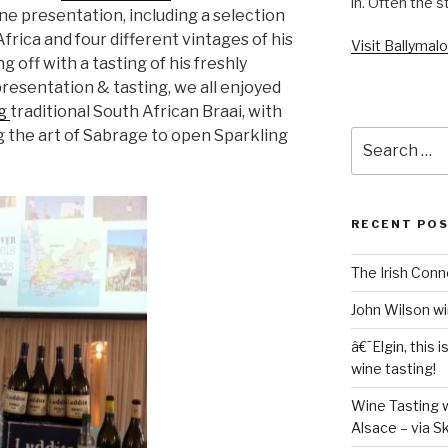
in. Often the s
ine presentation, including a selection
frica and four different vintages of his
Visit Ballyma
g off with a tasting of his freshly
 presentation & tasting, we all enjoyed
ng
traditional South African Braai, with
 the art of Sabrage to open Sparkling
Search
for:
RECENT PO
The Irish Conn
John Wilson wi
â€˜Elgin, this 
wine tasting!
Wine Tasting w
Alsace – via S