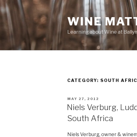
Skip
to
WINE MAT
content
Learning about Wine at Ball
CATEGORY:
SOUTH AFRI
POSTED
MAY 27, 2012
ON
Niels Verburg, Ludd
South Africa
Niels Verburg, owner & wine