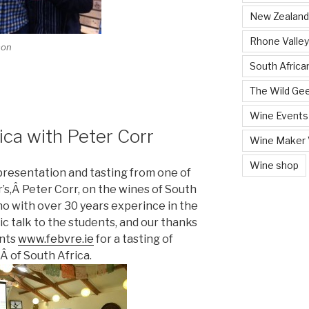
New Zealand
Rhone Valley
son
South Africa
The Wild Ge
Wine Events
ica with Peter Corr
Wine Maker V
Wine shop
 presentation and tasting from one of
’s,Â Peter Corr, on the wines of South
ho with over 30 years experince in the
ic talk to the students, and our thanks
ants
www.febvre.ie
for a tasting of
Â of South Africa.