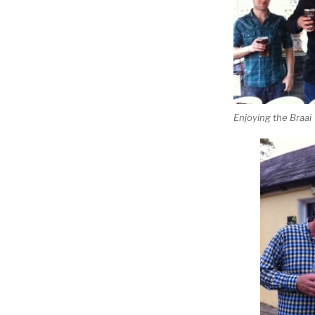
Enjoying the Braai