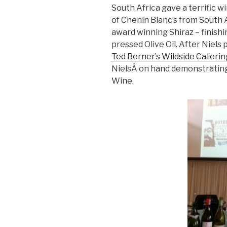
South Africa gave a terrific w
of Chenin Blanc’s from South A
award winning Shiraz – finishin
pressed Olive Oil. After Niels
Ted Berner’s Wildside Cateri
NielsÂ on hand demonstrating
Wine.