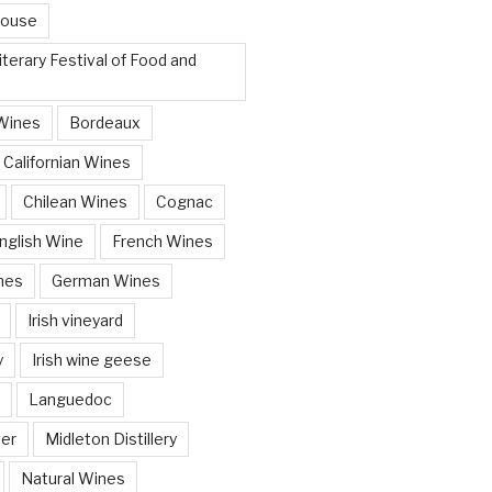
House
terary Festival of Food and
Wines
Bordeaux
Californian Wines
Chilean Wines
Cognac
nglish Wine
French Wines
nes
German Wines
Irish vineyard
y
Irish wine geese
Languedoc
ver
Midleton Distillery
Natural Wines