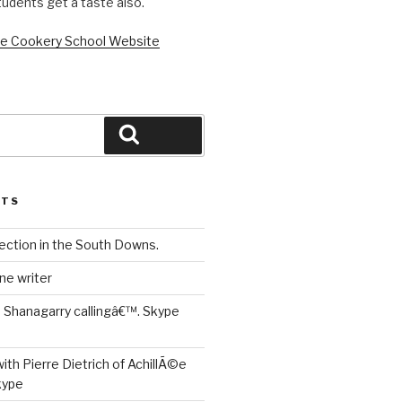
tudents get a taste also.
loe Cookery School Website
Search
STS
ection in the South Downs.
ne writer
is Shanagarry callingâ€™. Skype
ith Pierre Dietrich of AchillÃ©e
kype