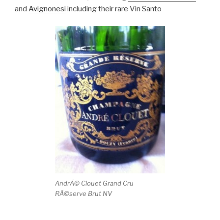
and
Avignonesi
including their rare Vin Santo
AndrÃ© Clouet Grand Cru
RÃ©serve Brut NV