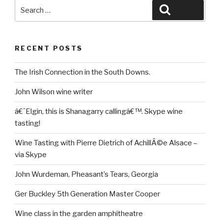
Search
Search
for:
RECENT POSTS
The Irish Connection in the South Downs.
John Wilson wine writer
â€˜Elgin, this is Shanagarry callingâ€™. Skype wine
tasting!
Wine Tasting with Pierre Dietrich of AchillÃ©e Alsace –
via Skype
John Wurdeman, Pheasant’s Tears, Georgia
Ger Buckley 5th Generation Master Cooper
Wine class in the garden amphitheatre