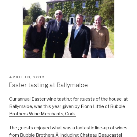
POSTED
APRIL 18, 2012
ON
Easter tasting at Ballymaloe
Our annual Easter wine tasting for guests of the house, at
Ballymaloe, was this year given by
Fionn Little of Bubble
Brothers Wine Merchants, Cork.
The guests enjoyed what was a fantastic line-up of wines
from Bubble Brothers,Â including
Chateau Beaucastel