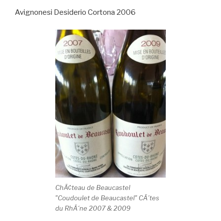
Avignonesi Desiderio Cortona 2006
ChÃ¢teau de Beaucastel
"Coudoulet de Beaucastel" CÃ´tes
du RhÃ´ne 2007 & 2009