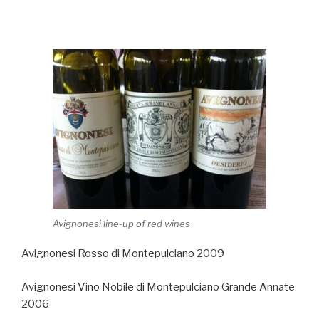
Avignonesi line-up of red wines
Avignonesi Rosso di Montepulciano 2009
Avignonesi Vino Nobile di Montepulciano Grande Annate
2006