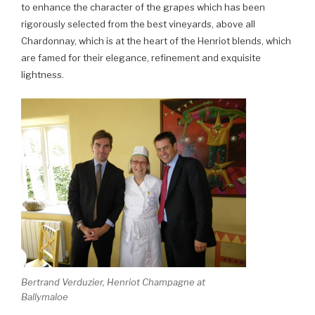
to enhance the character of the grapes which has been
rigorously selected from the best vineyards, above all
Chardonnay, which is at the heart of the Henriot blends, which
are famed for their elegance, refinement and exquisite
lightness.
Bertrand Verduzier, Henriot Champagne at
Ballymaloe