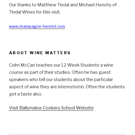
Our thanks to Matthew Tindal and Michael Henchy of
Tindal Wines for this visit.
www.champagne-henriot.com
ABOUT WINE MATTERS
Colm McCan teaches our 12 Week Students a wine
course as part of their studies. Often he has guest
speakers who tell our students about the particular
aspect of wine they are interested in. Often the students
get a taste also.
Visit Ballymaloe Cookery School Website