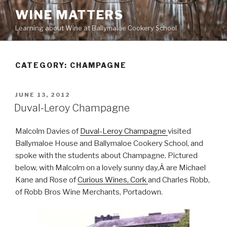
Skip
WINE MATTERS
to
Learning about Wine at Ballymaloe Cookery School
content
CATEGORY:
CHAMPAGNE
POSTED
JUNE 13, 2012
ON
Duval-Leroy Champagne
Malcolm Davies of
Duval-Leroy Champagne
visited
Ballymaloe House and Ballymaloe Cookery School, and
spoke with the students about Champagne. Pictured
below, with Malcolm on a lovely sunny day,Â are Michael
Kane and Rose of
Curious Wines, Cork
and Charles Robb,
of Robb Bros Wine Merchants, Portadown.