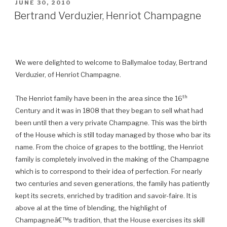
POSTED
JUNE 30, 2010
ON
Bertrand Verduzier, Henriot Champagne
We were delighted to welcome to Ballymaloe today, Bertrand
Verduzier, of Henriot Champagne.
th
The Henriot family have been in the area since the 16
Century and it was in 1808 that they began to sell what had
been until then a very private Champagne. This was the birth
of the House which is still today managed by those who bar its
name.
From the choice of grapes to the bottling, the Henriot
family is completely involved in the making of the Champagne
which is to correspond to their idea of perfection. For nearly
two centuries and seven generations, the family has patiently
kept its secrets, enriched by tradition and savoir-faire. It is
above al at the time of blending, the highlight of
Champagneâ€™s tradition, that the House exercises its skill