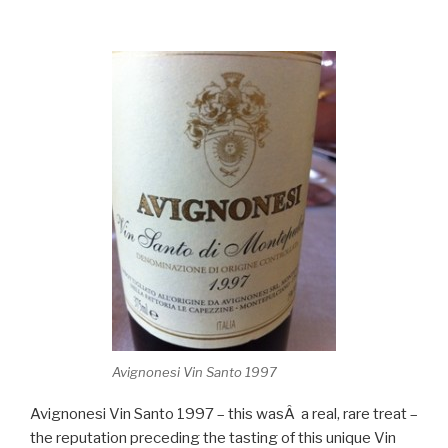
Avignonesi Vin Santo 1997
Avignonesi Vin Santo 1997 – this wasÂ a real, rare treat –
the reputation preceding the tasting of this unique Vin