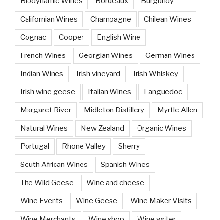
Biodynamic Wines
Bordeaux
Burgundy
Californian Wines
Champagne
Chilean Wines
Cognac
Cooper
English Wine
French Wines
Georgian Wines
German Wines
Indian Wines
Irish vineyard
Irish Whiskey
Irish wine geese
Italian Wines
Languedoc
Margaret River
Midleton Distillery
Myrtle Allen
Natural Wines
New Zealand
Organic Wines
Portugal
Rhone Valley
Sherry
South African Wines
Spanish Wines
The Wild Geese
Wine and cheese
Wine Events
Wine Geese
Wine Maker Visits
Wine Merchants
Wine shop
Wine writer