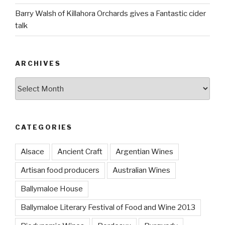
Barry Walsh of Killahora Orchards gives a Fantastic cider
talk
ARCHIVES
Archives
CATEGORIES
Alsace
Ancient Craft
Argentian Wines
Artisan food producers
Australian Wines
Ballymaloe House
Ballymaloe Literary Festival of Food and Wine 2013