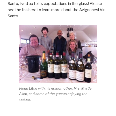
Santo, lived up to its expectations in the glass! Please
see the link
here
to learn more about the Avignonesi Vin
Santo
Fionn Little with his grandmother, Mrs. Myrtle
Allen, and some of the guests enjoying the
tasting.