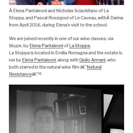
Â
Elena Pantaleoni and Nicholas Sciackitano of La
Stoppa, and Pascal Rossignol of Le Caveau, withÂ Darina
from April 2016, during Elena’s visit to the school.
We are joined recently in one of our wine classes, via
Skype, by
Elena Pantaleoni
of
La Stoppa
.
La Stoppa is located in Emilia Romagna and the estate is
run by
Elena Pantaleoni
, along with
Giulio Armani
, who
both starred in the natural wine film â€˜
Natural
Resistance
â€™.