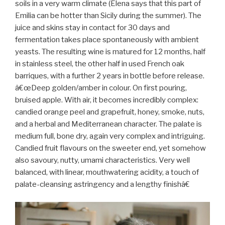
soils in a very warm climate (Elena says that this part of
Emilia can be hotter than Sicily during the summer). The
juice and skins stay in contact for 30 days and
fermentation takes place spontaneously with ambient
yeasts. The resulting wine is matured for 12 months, half
in stainless steel, the other half in used French oak
barriques, with a further 2 years in bottle before release.
â€œDeep golden/amber in colour. On first pouring,
bruised apple. With air, it becomes incredibly complex:
candied orange peel and grapefruit, honey, smoke, nuts,
and a herbal and Mediterranean character. The palate is
medium full, bone dry, again very complex and intriguing.
Candied fruit flavours on the sweeter end, yet somehow
also savoury, nutty, umami characteristics. Very well
balanced, with linear, mouthwatering acidity, a touch of
palate-cleansing astringency and a lengthy finishâ€