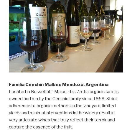
Familia Ceechin Malbec Mendoza, Argentina
Located in Russell â€“ Maipu, this 75-ha organic farm is
owned and run by the Cecchin family since 1959. Strict
adherence to organic methods in the vineyard, limited
yields and minimal interventions in the winery result in
very articulate wines that truly reflect their terroir and
capture the essence of the fruit.