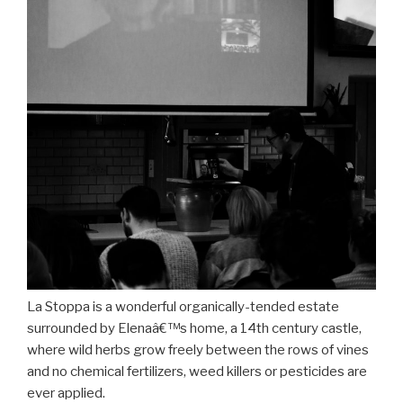
La Stoppa is a wonderful organically-tended estate
surrounded by Elenaâ€™s home, a 14th century castle,
where wild herbs grow freely between the rows of vines
and no chemical fertilizers, weed killers or pesticides are
ever applied.