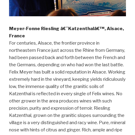
Meyer-Fonne Riesling â€˜Katzenthalâ€™, Alsace,
France
For centuries, Alsace, the frontier province in
northeastern France just across the Rhine from Germany,
had been passed back and forth between the French and
the Germans, depending on who had won the last battle.
Felix Meyer has built a solid reputation in Alsace. Working
extremely hard in the vineyard, keeping yields ridiculously
low, the immense quality of the granitic soils of
Katzenthal is reflected in every single of Felix wines. No
other grower in the area produces wines with such
precision, purity and expression of terroir. Riesling
Katzenthal, grown on the granitic slopes surrounding the
village is a very distinguished and racy wine. Pure, mineral
nose with hints of citrus and ginger. Rich, ample and ripe