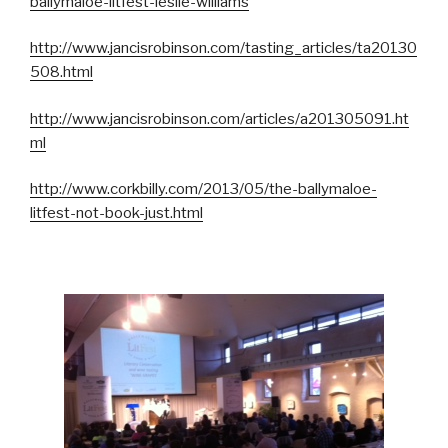
ballymaloe-litfest-leslie-williams
http://www.jancisrobinson.com/tasting_articles/ta20130
508.html
http://www.jancisrobinson.com/articles/a201305091.ht
ml
http://www.corkbilly.com/2013/05/the-ballymaloe-
litfest-not-book-just.html