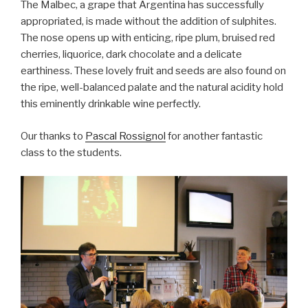
The Malbec, a grape that Argentina has successfully
appropriated, is made without the addition of sulphites.
The nose opens up with enticing, ripe plum, bruised red
cherries, liquorice, dark chocolate and a delicate
earthiness. These lovely fruit and seeds are also found on
the ripe, well-balanced palate and the natural acidity hold
this eminently drinkable wine perfectly.
Our thanks to
Pascal Rossignol
for another fantastic
class to the students.