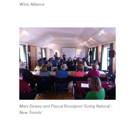
Wine Alliance
Mary Dowey and Pascal Rossignol ‘Going Natural –
New Trends’