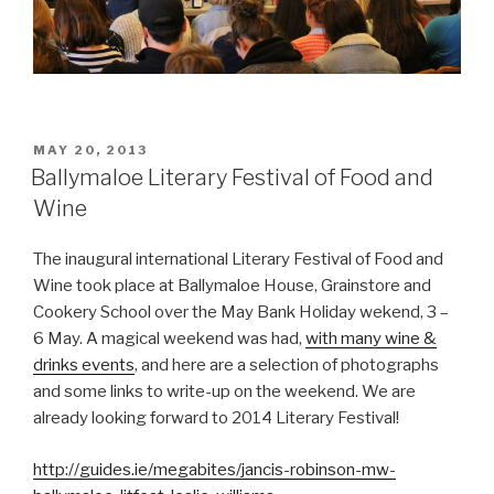
POSTED
MAY 20, 2013
ON
Ballymaloe Literary Festival of Food and
Wine
The inaugural international Literary Festival of Food and
Wine took place at Ballymaloe House, Grainstore and
Cookery School over the May Bank Holiday wekend, 3 –
6 May. A magical weekend was had,
with many wine &
drinks events
, and here are a selection of photographs
and some links to write-up on the weekend. We are
already looking forward to 2014 Literary Festival!
http://guides.ie/megabites/jancis-robinson-mw-