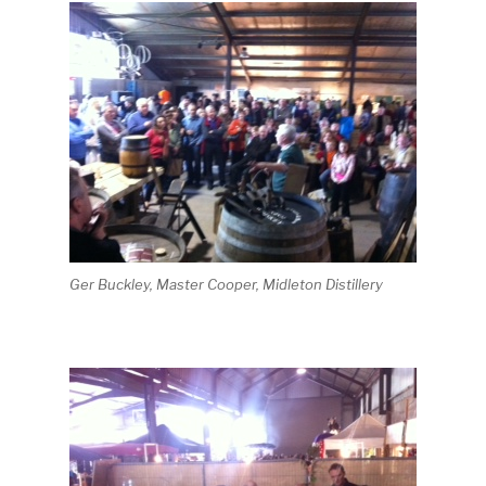
Ger Buckley, Master Cooper, Midleton Distillery