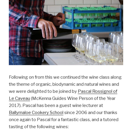
Following on from this we continued the wine class along
the theme of organic, biodynamic and natural wines and
we were delighted to be joined by
Pascal Rossignol of
Le Caveau
(McKenna Guides Wine Person of the Year
2017). Pascal has been a guest wine lecturer at
Ballymaloe Cookery School
since 2006 and our thanks
once again to Pascal for a fantastic class, and a tutored
tasting of the following wines: