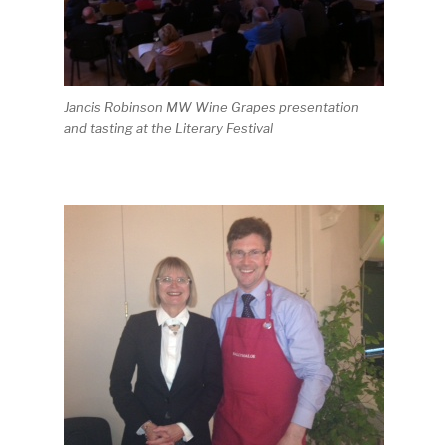
Jancis Robinson MW Wine Grapes presentation
and tasting at the Literary Festival