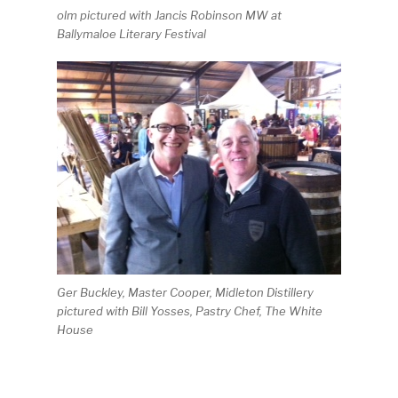
olm pictured with Jancis Robinson MW at
Ballymaloe Literary Festival
Ger Buckley, Master Cooper, Midleton Distillery
pictured with Bill Yosses, Pastry Chef, The White
House