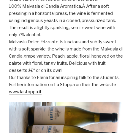
100% Malvasia di Candia Aromatica.Â After a soft
pressing in a horizontal press, the wine is fermented
using indigenous yeasts in a closed, pressurized tank.
The result is a lightly sparkling, semi-sweet wine with
only 7% alcohol.
Malvasia Dolce Frizzante, is luscious and subtly sweet
with a soft sparkle, the wine is made from the Malvasia di
Candia grape variety. Peach, apple, floral, honeyed on the
palate with floral, tangy fruits. Delicious with fruit
desserts â€“ or on its own!
Our thanks to Elena for an inspiring talk to the students.
Further information on
La Stoppa
on their the website
www.lastoppa.it