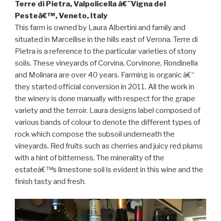
Terre di Pietra, Valpolicella â€˜Vigna del
Pesteâ€™, Veneto, Italy
This farm is owned by Laura Albertini and family and
situated in Marcellise in the hills east of Verona. Terre di
Pietra is a reference to the particular varieties of stony
soils. These vineyards of Corvina, Corvinone, Rondinella
and Molinara are over 40 years. Farming is organic â€“
they started official conversion in 2011. All the work in
the winery is done manually with respect for the grape
variety and the terroir. Laura designs label composed of
various bands of colour to denote the different types of
rock which compose the subsoil underneath the
vineyards. Red fruits such as cherries and juicy red plums
with a hint of bitterness. The minerality of the
estateâ€™s limestone soil is evident in this wine and the
finish tasty and fresh.