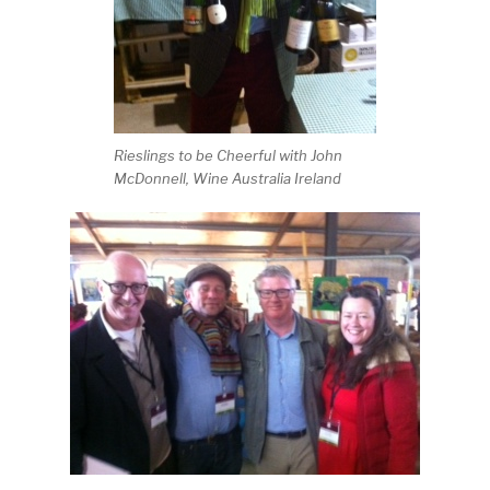
Rieslings to be Cheerful with John
McDonnell, Wine Australia Ireland