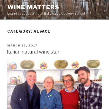
Skip
WINE MATTERS
to
Learning about Wine at Ballymaloe Cookery School
content
CATEGORY:
ALSACE
POSTED
MARCH 13, 2017
ON
Italian natural wine star