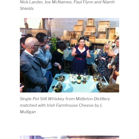
Nick Lander, Joe McNamee, Paul Flynn and Niamh
Shields
Single Pot Still Whiskey from Midleton Distillery
matched with Irish Farmhouse Cheese by L
Mulligan