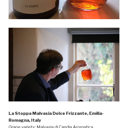
La Stoppa Malvasia Dolce Frizzante, Emilia-
Romagna, Italy
Grape variety: Malvasia di Candia Aromatica.