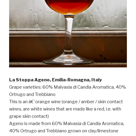
La Stoppa Ageno, Emilia-Romagna, Italy
Grape varieties: 60% Malvasia di Candia Aromatica, 40%
Ortrugo and Trebbiano
This is an â€˜orange wine (orange / amber / skin contact
wines, are white wines that are made like a red, i.e. with
grape skin contact)
Ageno is made from 60% Malvasia di Candia Aromatica,
40% Ortrugo and Trebbiano grown on clay/limestone