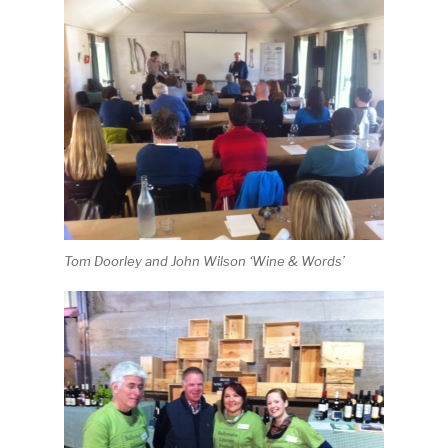
Tom Doorley and John Wilson ‘Wine & Words’