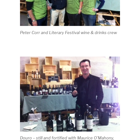
Peter Corr and Literary Festival wine & drinks crew
Douro – still and fortified with Maurice O’Mahony,