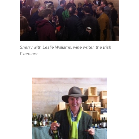
Sherry with Leslie Williams, wine writer, the Irish
Examiner