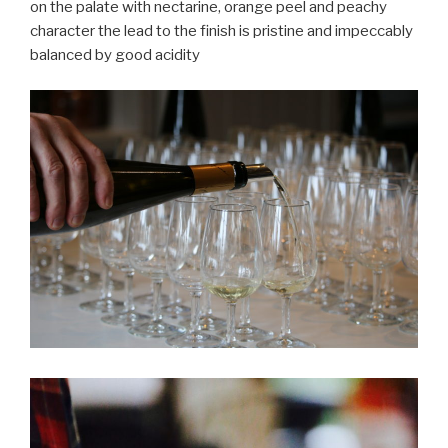
on the palate with nectarine, orange peel and peachy
character the lead to the finish is pristine and impeccably
balanced by good acidity