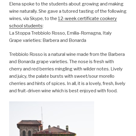
Elena spoke to the students about growing and making
wine naturally. She gave a tutored tasting of the following
wines, via Skype, to the
12-week certificate cookery
school students
:
La Stoppa Trebbiolo Rosso, Emilia-Romagna, Italy
Grape varieties: Barbera and Bonarda
Trebbiolo Rosso is a natural wine made from the Barbera
and Bonarda grape varieties. The nose is fresh with
cherry and red berries mingling with wilder notes. Lively
and juicy, the palate bursts with sweet/sour morello
cherries and hints of spices. In all, it is a lovely, fresh, lively
and fruit-driven wine which is best enjoyed with food.