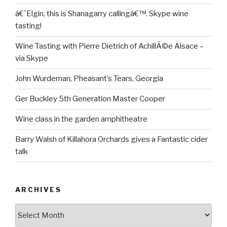
â€˜Elgin, this is Shanagarry callingâ€™. Skype wine
tasting!
Wine Tasting with Pierre Dietrich of AchillÃ©e Alsace –
via Skype
John Wurdeman, Pheasant’s Tears, Georgia
Ger Buckley 5th Generation Master Cooper
Wine class in the garden amphitheatre
Barry Walsh of Killahora Orchards gives a Fantastic cider
talk
ARCHIVES
Archives