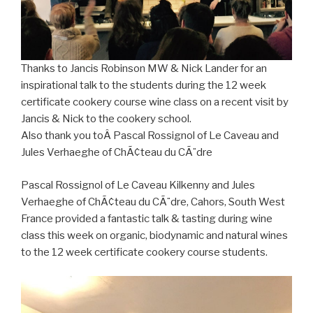
Thanks to Jancis Robinson MW & Nick Lander for an
inspirational talk to the students during the 12 week
certificate cookery course wine class on a recent visit by
Jancis & Nick to the cookery school.
Also thank you toÂ Pascal Rossignol of Le Caveau and
Jules Verhaeghe of ChÃ¢teau du CÃ¨dre
Pascal Rossignol of Le Caveau Kilkenny and Jules
Verhaeghe of ChÃ¢teau du CÃ¨dre, Cahors, South West
France provided a fantastic talk & tasting during wine
class this week on organic, biodynamic and natural wines
to the 12 week certificate cookery course students.