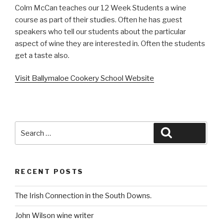
Colm McCan teaches our 12 Week Students a wine
course as part of their studies. Often he has guest
speakers who tell our students about the particular
aspect of wine they are interested in. Often the students
get a taste also.
Visit Ballymaloe Cookery School Website
Search
Search
for:
RECENT POSTS
The Irish Connection in the South Downs.
John Wilson wine writer