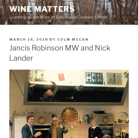
Skip
WINE MATTERS
to
Learning about Wine at Ballymaloe Cookery School
content
POSTED
MARCH 16, 2018
BY
COLM MCCAN
ON
Jancis Robinson MW and Nick
Lander