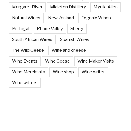
Margaret River
Midleton Distillery
Myrtle Allen
Natural Wines
New Zealand
Organic Wines
Portugal
Rhone Valley
Sherry
South African Wines
Spanish Wines
The Wild Geese
Wine and cheese
Wine Events
Wine Geese
Wine Maker Visits
Wine Merchants
Wine shop
Wine writer
Wine writers