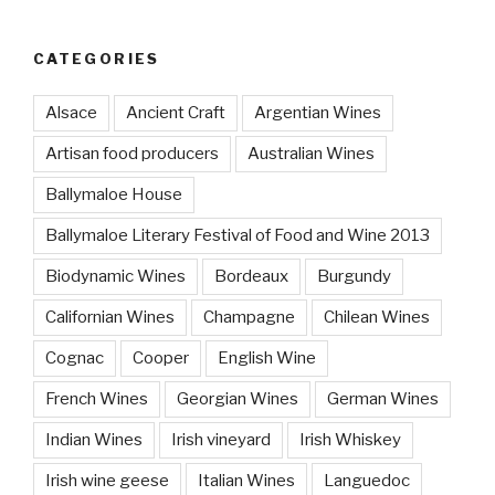
CATEGORIES
Alsace
Ancient Craft
Argentian Wines
Artisan food producers
Australian Wines
Ballymaloe House
Ballymaloe Literary Festival of Food and Wine 2013
Biodynamic Wines
Bordeaux
Burgundy
Californian Wines
Champagne
Chilean Wines
Cognac
Cooper
English Wine
French Wines
Georgian Wines
German Wines
Indian Wines
Irish vineyard
Irish Whiskey
Irish wine geese
Italian Wines
Languedoc