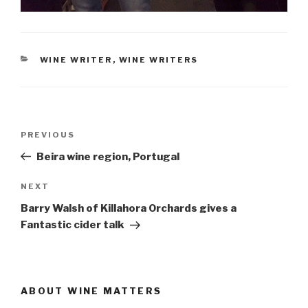
CATEGORIES
WINE WRITER
,
WINE WRITERS
Post
Previous
PREVIOUS
navigation
Post
Beira wine region, Portugal
Next
NEXT
Post
Barry Walsh of Killahora Orchards gives a
Fantastic cider talk
ABOUT WINE MATTERS